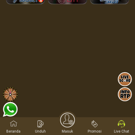
Beranda
Unduh
Masuk
Promosi
Live Chat