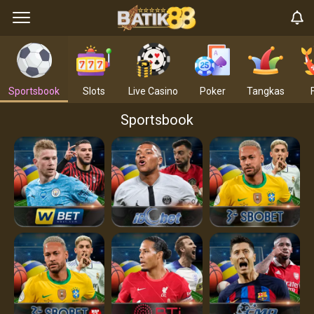
Sportsbook
Slots
Live Casino
Poker
Tangkas
Sportsbook